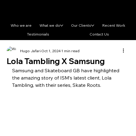
Who we are
What we do
Our Clients
Recent Work
Testimonials
Contact Us
Hugo Jafari
Oct 1, 2024
1 min read
Lola Tambling X Samsung
Samsung and Skateboard GB have highlighted 
the amazing story of ISM’s latest client, Lola 
Tambling, with their series, Skate Roots. 