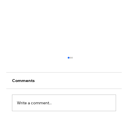
Comments
Write a comment...
Adidas X Andrea Spendolini Sirieix