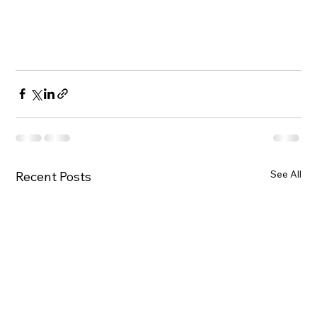
See All
Recent Posts