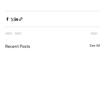
See All
Recent Posts