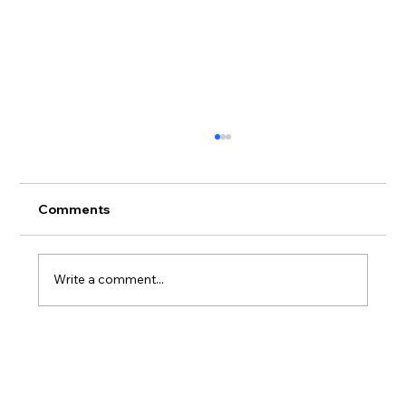
Comments
Write a comment...
Adidas X Andrea Spendolini Sirieix