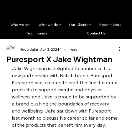
Who we are
What we do
Our Clients
Recent Work
Testimonials
Contact Us
Hugo Jafari
Apr 3, 2024
1 min read
Puresport X Jake Wightman
Jake Wightman is delighted to announce his 
new partnership with British brand, Puresport. 
Puresport was created to craft the finest natural 
products to support mental and physical 
wellness and Jake is proud to be supported by 
a brand pushing the boundaries of recovery 
and wellbeing. Jake sat down with Puresport 
last month to discuss his career so far and some 
of the products that benefit him every day.