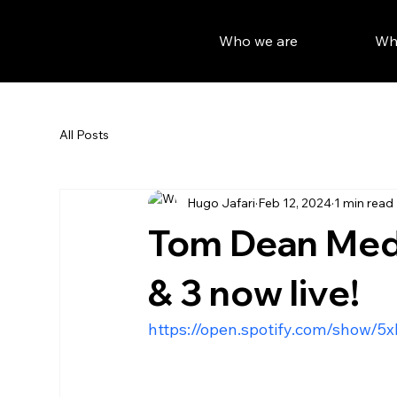
Who we are
Wh
All Posts
Hugo Jafari
Feb 12, 2024
1 min read
Tom Dean Meda
& 3 now live!
https://open.spotify.com/show