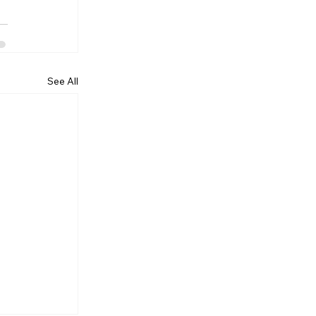
See All