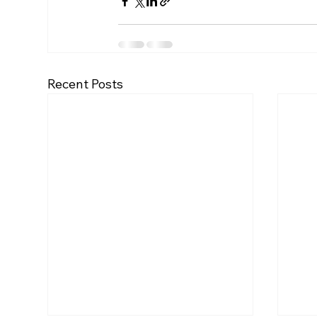
Recent Posts