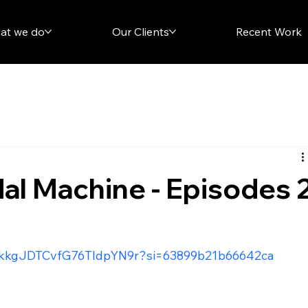
at we do
Our Clients
Recent Work
l Machine - Episodes 
/5xkkgJDTCvfG76TldpYN9r?si=63899b21b66642ca