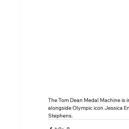
The Tom Dean Medal Machine is in 
alongside Olympic icon Jessica En
Stephens. 