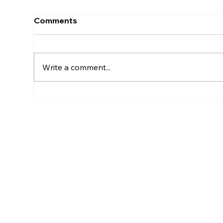
Comments
Write a comment...
Red Bull X Lola Tambling
Adi
Spe