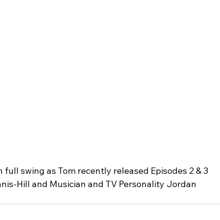
full swing as Tom recently released Episodes 2 & 3 
nis-Hill and Musician and TV Personality Jordan 